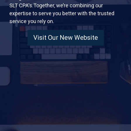
SLT CPA's.Together, we’re combining our
expertise to serve you better with the trusted
service you rely on.
Visit Our New Website