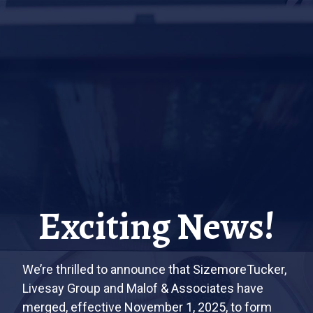
Exciting News!
We’re thrilled to announce that SizemoreTucker,
Livesay Group and Malof & Associates have
merged, effective November 1, 2025, to form